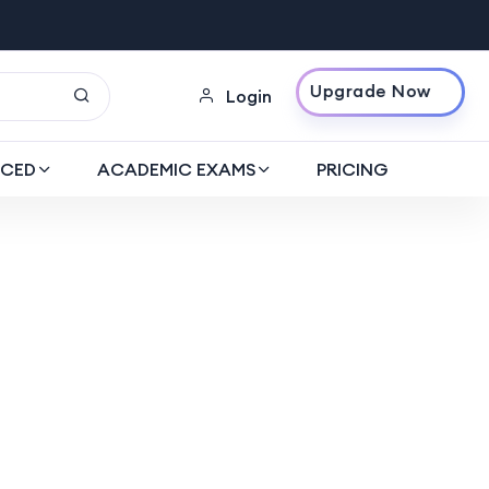
Upgrade Now
Login
CED
ACADEMIC EXAMS
PRICING