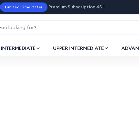
Premium Subscription 45
$
Limited Time Offer
INTERMEDIATE
UPPER INTERMEDIATE
ADVAN