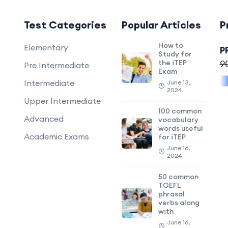
Test Categories
Popular Articles
P
How to
Elementary
P
Study for
the iTEP
9
Pre Intermediate
Exam
Intermediate
June 13,
2024
Upper Intermediate
100 common
Advanced
vocabulary
words useful
Academic Exams
for iTEP
June 16,
2024
50 common
TOEFL
phrasal
verbs along
with
June 16,