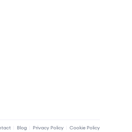
tact
Blog
Privacy Policy
Cookie Policy