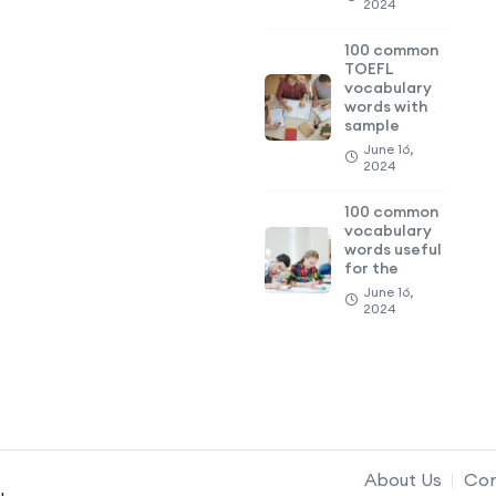
2024
100 common
TOEFL
vocabulary
words with
sample
June 16,
2024
100 common
vocabulary
words useful
for the
June 16,
2024
About Us
Con