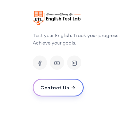
Test your English. Track your progress.
Achieve your goals.
Contact Us