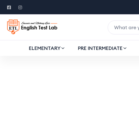
ELEMENTARY
PRE INTERMEDIATE