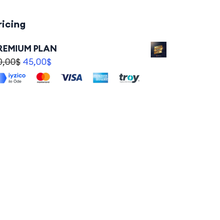
ricing
REMIUM PLAN
0,00
$
45,00
$