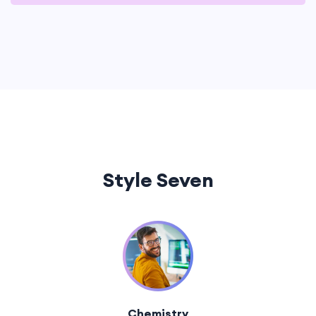
Style Seven
Chemistry