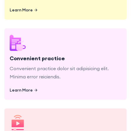
Learn More
Learn More
Convenient practice dolor sit adipisicing elit.
Minima error reiciendis.
Convenient practice
Convenient practice dolor sit adipisicing elit.
Minima error reiciendis.
Learn More
Learn More
Video Lecture sit, amet consectetur adipisicing
elit. Minima error reiciendis.