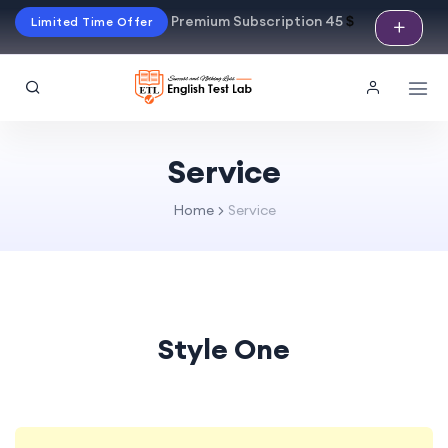
Premium Subscription 45
$
Limited Time Offer
Service
Home
Service
Style One