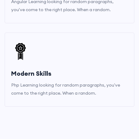
Angular Learning looking for random paragraphs,
you've come to the right place. When a random.
Modern Skills
Php Learning looking for random paragraphs, you've
come to the right place. When a random.