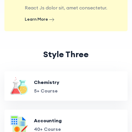
React Js dolor sit, amet consectetur.
Learn More
Style Three
Chemistry
5+ Course
Accounting
40+ Course