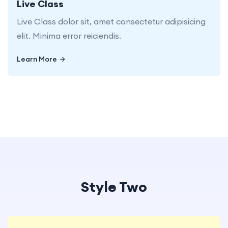
Live Class
Live Class dolor sit, amet consectetur adipisicing
elit. Minima error reiciendis.
Learn More
Learn More
Style Two