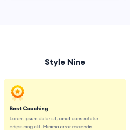
Style Nine
Lorem ipsum dolor sit, amet consectetur
adipisicing elit. Minima error reiciendis.
Best Coaching
Lorem ipsum dolor sit, amet consectetur
adipisicing elit. Minima error reiciendis.