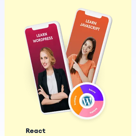
React