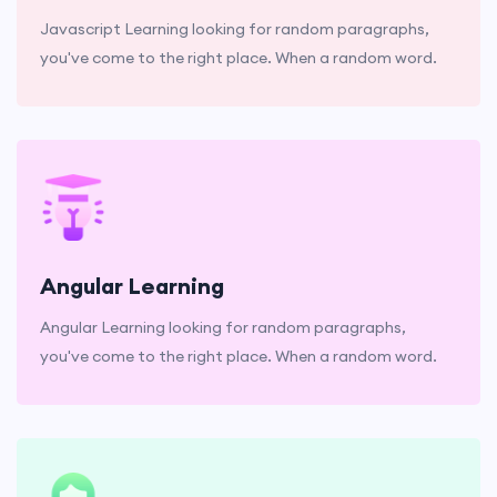
Javascript Learning looking for random paragraphs,
you've come to the right place. When a random word.
Angular Learning
Angular Learning looking for random paragraphs,
you've come to the right place. When a random word.