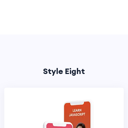
Style Eight