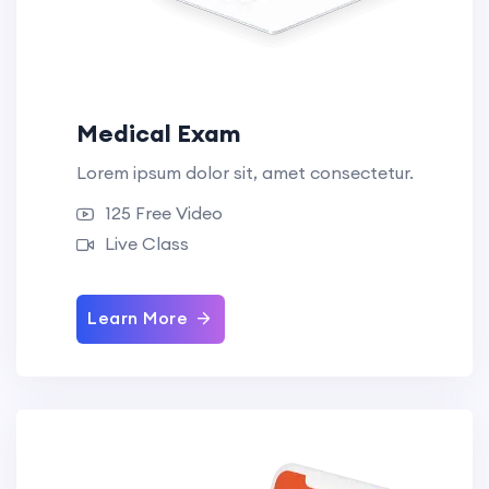
Medical Exam
Lorem ipsum dolor sit, amet consectetur.
125 Free Video
Live Class
Learn More