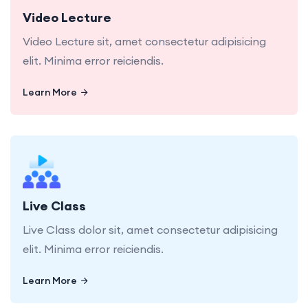
Video Lecture
Video Lecture sit, amet consectetur adipisicing
elit. Minima error reiciendis.
Learn More
Learn More
Live Class dolor sit, amet consectetur adipisicing
elit. Minima error reiciendis.
Live Class
Live Class dolor sit, amet consectetur adipisicing
elit. Minima error reiciendis.
Learn More
Learn More