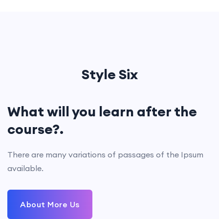
Style Six
What will you learn after the
course?.
There are many variations of passages of the Ipsum
available.
About More Us