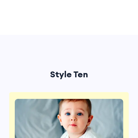
Style Ten