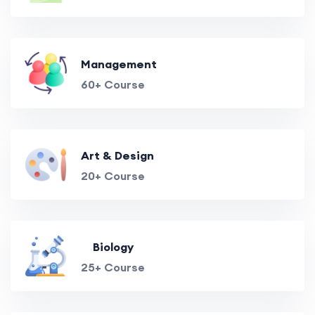
Management
60+ Course
Art & Design
20+ Course
Biology
25+ Course