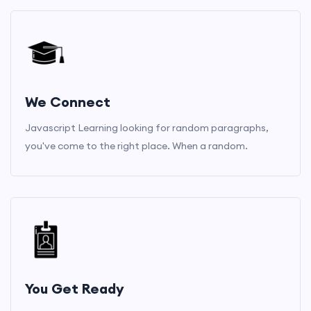
We Connect
Javascript Learning looking for random paragraphs,
you've come to the right place. When a random.
You Get Ready