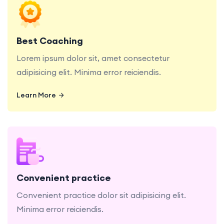
Lorem ipsum dolor sit, amet consectetur
adipisicing elit. Minima error reiciendis.
Best Coaching
Lorem ipsum dolor sit, amet consectetur
adipisicing elit. Minima error reiciendis.
Learn More
Learn More
Convenient practice dolor sit adipisicing elit.
Minima error reiciendis.
Convenient practice
Convenient practice dolor sit adipisicing elit.
Minima error reiciendis.