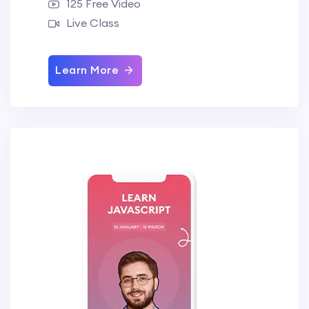
125 Free Video
Live Class
Learn More