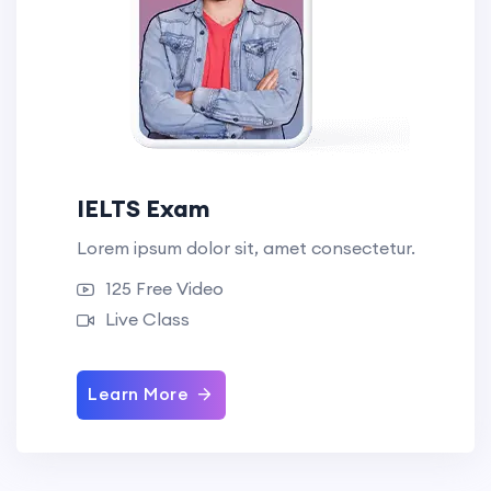
IELTS Exam
Lorem ipsum dolor sit, amet consectetur.
125 Free Video
Live Class
Learn More