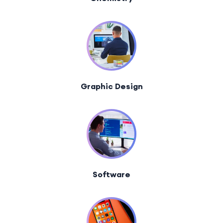
Graphic Design
Software