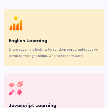
English Learning
English Learning looking for random paragraphs, you've
come to the right place. When a random word.
Javascript Learning