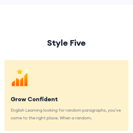
Style Five
Grow Confident
English Learning looking for random paragraphs, you've
come to the right place. When a random.