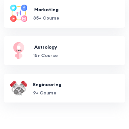
Marketing
35+ Course
Astrology
15+ Course
Engineering
9+ Course