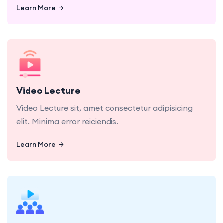
Learn More
Learn More
Video Lecture sit, amet consectetur adipisicing
elit. Minima error reiciendis.
Video Lecture
Video Lecture sit, amet consectetur adipisicing
elit. Minima error reiciendis.
Learn More
Learn More
Live Class dolor sit, amet consectetur adipisicing
elit. Minima error reiciendis.