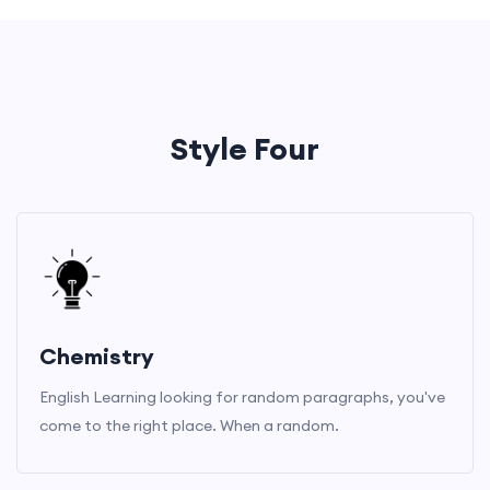
Style Four
Chemistry
English Learning looking for random paragraphs, you've
come to the right place. When a random.