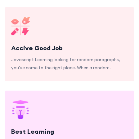
Accive Good Job
Javascript Learning looking for random paragraphs,
you've come to the right place. When a random.
Best Learning