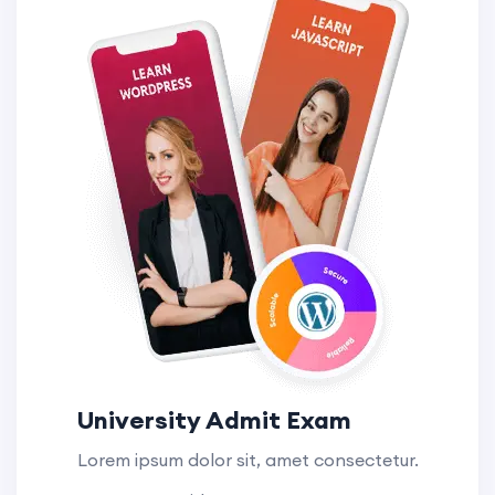
University Admit Exam
Lorem ipsum dolor sit, amet consectetur.