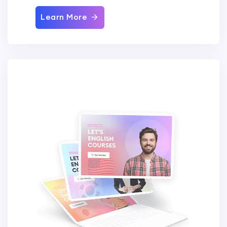
Learn More