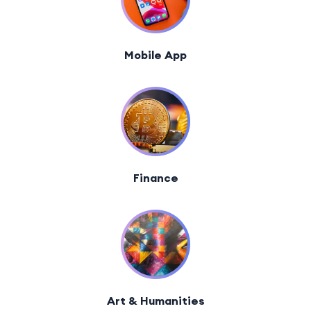
Mobile App
Finance
Art & Humanities