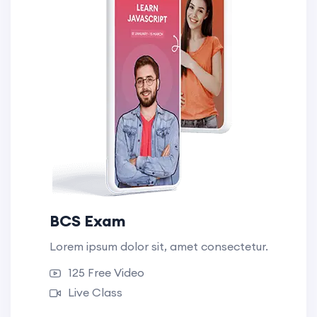
BCS Exam
Lorem ipsum dolor sit, amet consectetur.
125 Free Video
Live Class