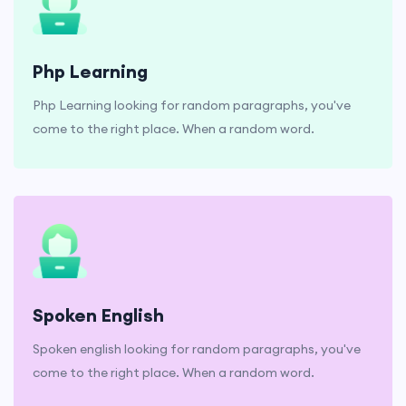
Php Learning
Php Learning looking for random paragraphs, you've
come to the right place. When a random word.
Spoken English
Spoken english looking for random paragraphs, you've
come to the right place. When a random word.