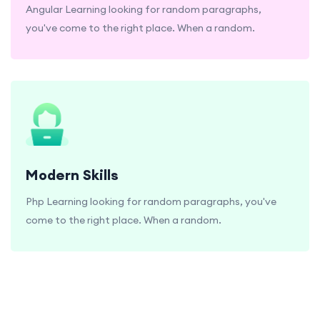
Angular Learning looking for random paragraphs,
you've come to the right place. When a random.
Modern Skills
Php Learning looking for random paragraphs, you've
come to the right place. When a random.