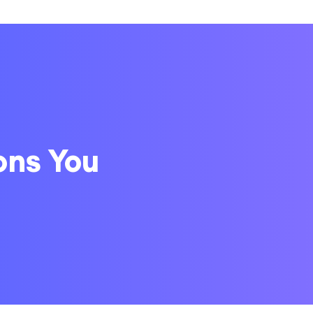
ons You