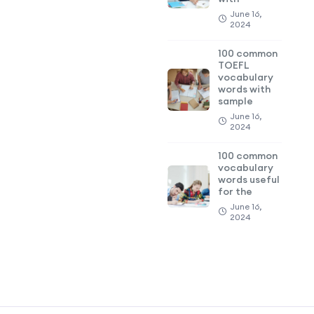
June 16,
2024
100 common
TOEFL
vocabulary
words with
sample
June 16,
2024
100 common
vocabulary
words useful
for the
June 16,
2024