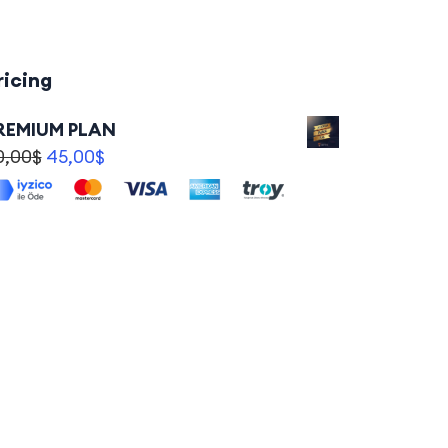
ricing
REMIUM PLAN
0,00
$
45,00
$