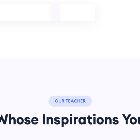
OUR TEACHER
Whose Inspirations Yo