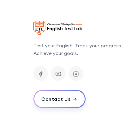
Test your English. Track your progress.
Achieve your goals.
Contact Us