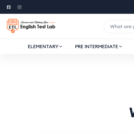
ELEMENTARY
PRE INTERMEDIATE