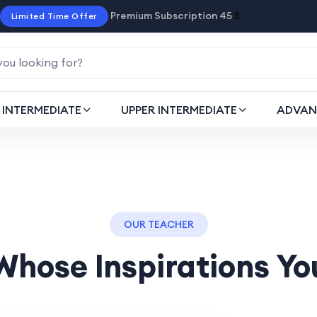
Premium Subscription 45
$
Limited Time Offer
INTERMEDIATE
UPPER INTERMEDIATE
ADVAN
OUR TEACHER
Whose Inspirations Yo