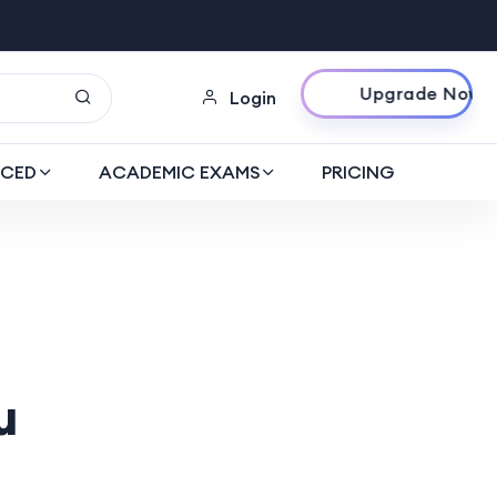
Upgrade Now
Login
CED
ACADEMIC EXAMS
PRICING
u