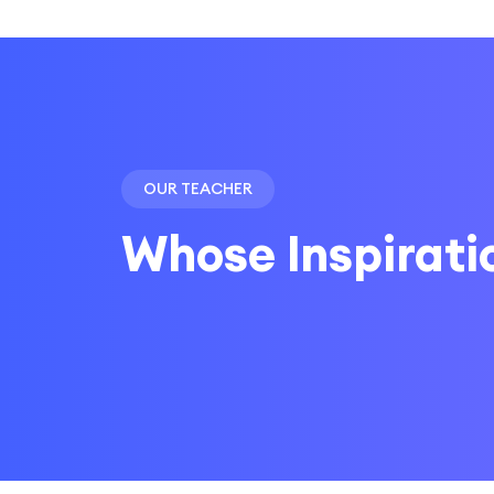
OUR TEACHER
Whose Inspirati