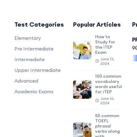
Test Categories
Popular Articles
P
How to
Elementary
P
Study for
the iTEP
9
Pre Intermediate
Exam
Intermediate
June 13,
2024
Upper Intermediate
100 common
Advanced
vocabulary
words useful
Academic Exams
for iTEP
June 16,
2024
50 common
TOEFL
phrasal
verbs along
with