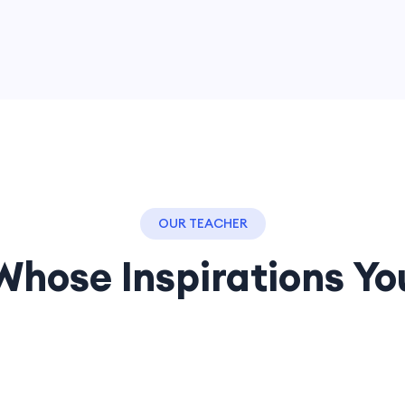
OUR TEACHER
Whose Inspirations Yo