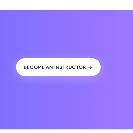
BECOME AN INSTRUCTOR