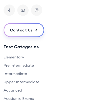
Contact Us
Test Categories
Elementary
Pre Intermediate
Intermediate
Upper Intermediate
Advanced
Academic Exams