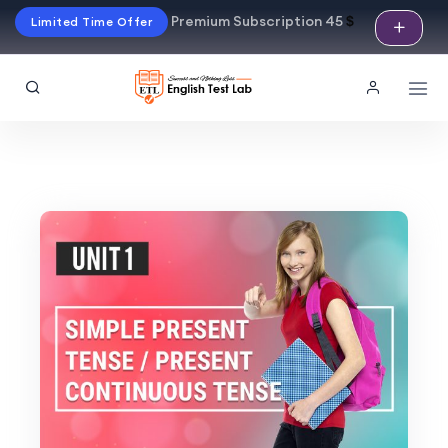
Premium Subscription 45
$
Limited Time Offer