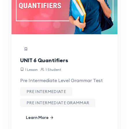
UNIT 6 Quantifiers
1 Lesson
1 Student
Pre Intermediate Level Grammar Test
PRE INTERMEDIATE
PRE INTERMEDIATE GRAMMAR
Learn More