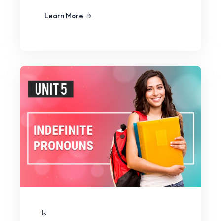
Learn More