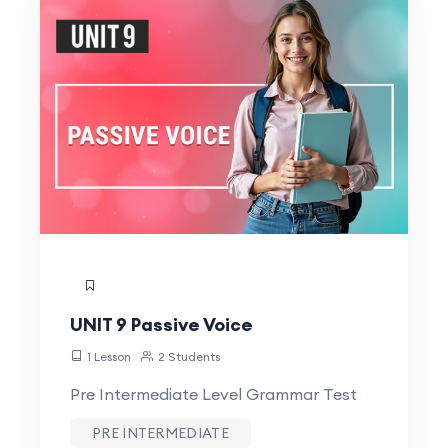
UNIT 9 Passive Voice
1 Lesson
2 Students
Pre Intermediate Level Grammar Test
PRE INTERMEDIATE