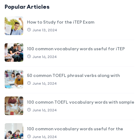
Popular Articles
How to Study for the iTEP Exam
June 13, 2024
100 common vocabulary words useful for iTEP
June 16, 2024
50 common TOEFL phrasal verbs along with
June 16, 2024
100 common TOEFL vocabulary words with sample
June 16, 2024
100 common vocabulary words useful for the
June 16, 2024