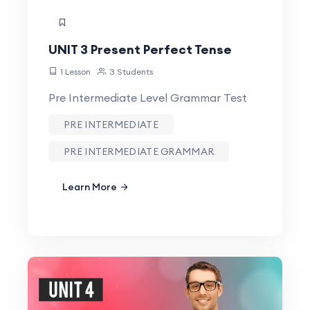
UNIT 3 Present Perfect Tense
1 Lesson
3 Students
Pre Intermediate Level Grammar Test
PRE INTERMEDIATE
PRE INTERMEDIATE GRAMMAR
Learn More