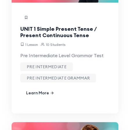
UNIT 1 Simple Present Tense /
Present Continuous Tense
1 Lesson
10 Students
Pre Intermediate Level Grammar Test
PRE INTERMEDIATE
PRE INTERMEDIATE GRAMMAR
Learn More