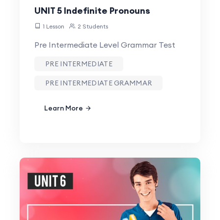
UNIT 5 Indefinite Pronouns
1 Lesson
2 Students
Pre Intermediate Level Grammar Test
PRE INTERMEDIATE
PRE INTERMEDIATE GRAMMAR
Learn More