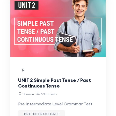
UNIT 2 Simple Past Tense / Past
Continuous Tense
1 Lesson
5 Students
Pre Intermediate Level Grammar Test
PRE INTERMEDIATE