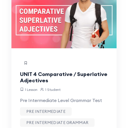
UNIT 4 Comparative / Superlative
Adjectives
1 Lesson
1 Student
Pre Intermediate Level Grammar Test
PRE INTERMEDIATE
PRE INTERMEDIATE GRAMMAR