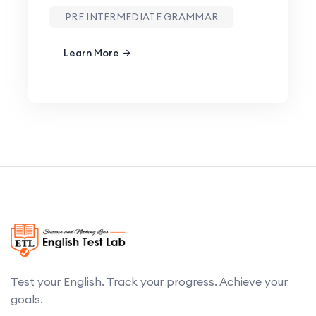
PRE INTERMEDIATE GRAMMAR
Learn More
Test your English. Track your progress. Achieve your
goals.