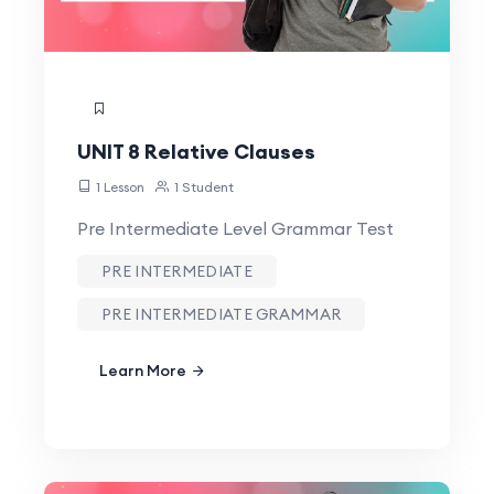
UNIT 8 Relative Clauses
1 Lesson
1 Student
Pre Intermediate Level Grammar Test
PRE INTERMEDIATE
PRE INTERMEDIATE GRAMMAR
Learn More