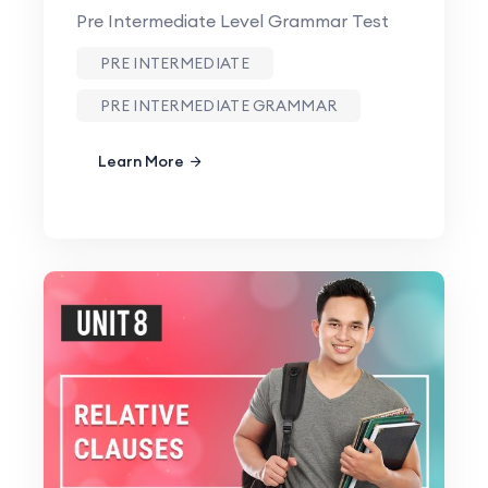
Pre Intermediate Level Grammar Test
PRE INTERMEDIATE
PRE INTERMEDIATE GRAMMAR
Learn More