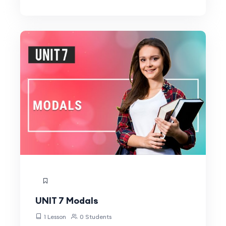
UNIT 7 Modals
1 Lesson
0 Students