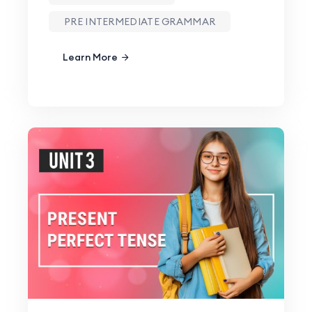
PRE INTERMEDIATE GRAMMAR
Learn More