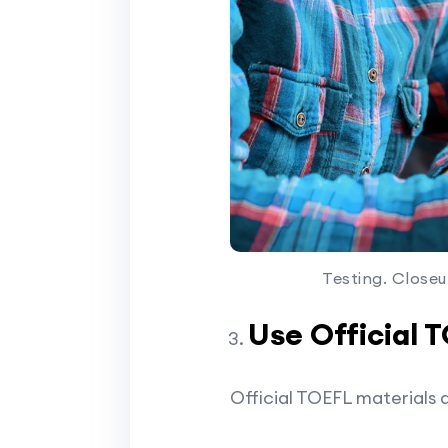
Testing. Closeu
Use Official 
Official TOEFL materials 