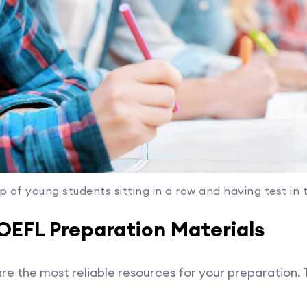
p of young students sitting in a row and having test in 
TOEFL Preparation Materials
are the most reliable resources for your preparation. 