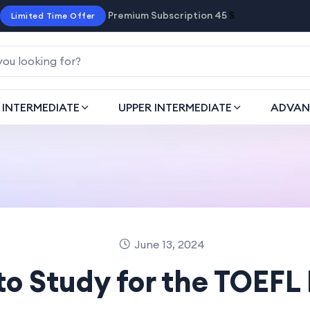
Premium Subscription 45
$
Limited Time Offer
INTERMEDIATE
UPPER INTERMEDIATE
ADVAN
June 13, 2024
to Study for the TOEFL