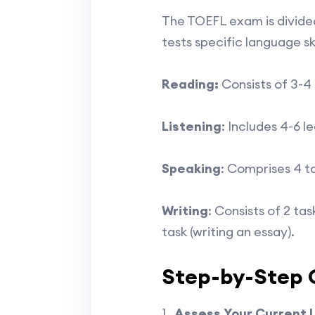
The TOEFL exam is divided
tests specific language ski
Reading:
Consists of 3-4
Listening
: Includes 4-6 l
Speaking
: Comprises 4 t
Writing
: Consists of 2 ta
task (writing an essay).
Step-by-Step G
Assess Your Current 