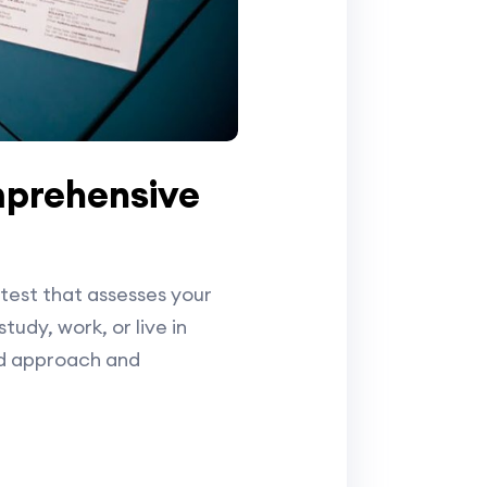
mprehensive
test that assesses your
tudy, work, or live in
ed approach and