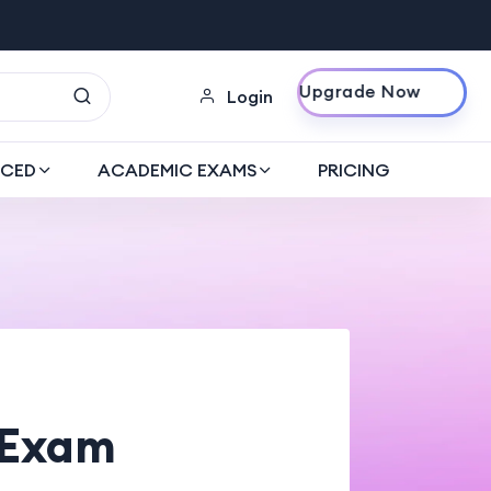
Upgrade Now
Login
CED
ACADEMIC EXAMS
PRICING
 Exam