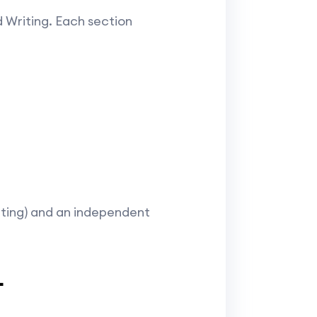
d Writing. Each section
riting) and an independent
L