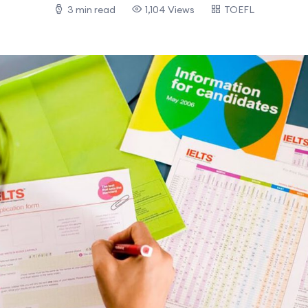
3 min read
1,104 Views
TOEFL