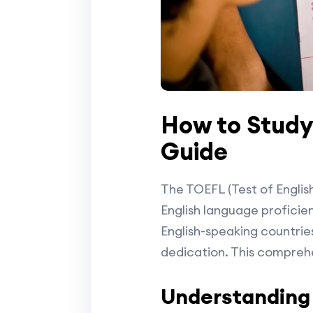
How to Study
Guide
The TOEFL (Test of Englis
English language proficienc
English-speaking countrie
dedication. This comprehe
Understanding