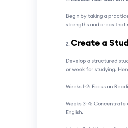
Begin by taking a practice
strengths and areas that 
Create a Stud
Develop a structured stud
or week for studying. Her
Weeks 1-2: Focus on Read
Weeks 3-4: Concentrate on
English.