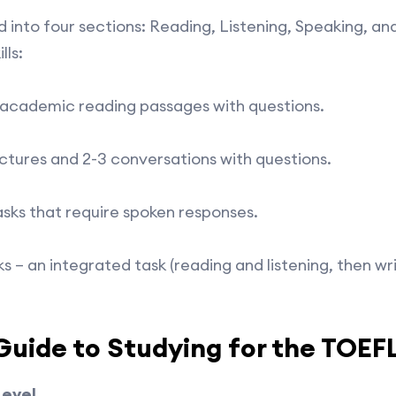
 into four sections: Reading, Listening, Speaking, an
lls:
 academic reading passages with questions.
ectures and 2-3 conversations with questions.
asks that require spoken responses.
sks – an integrated task (reading and listening, then w
uide to Studying for the TOEF
Level