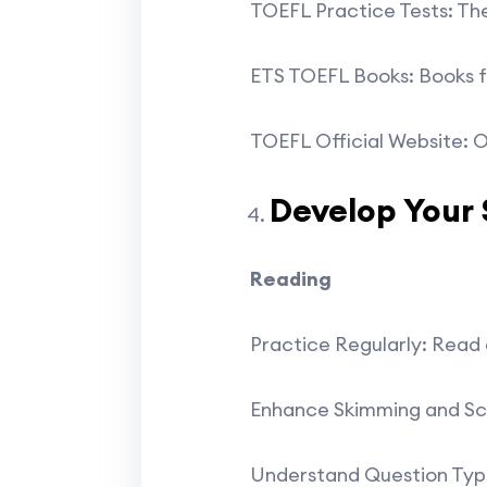
TOEFL Practice Tests: The
ETS TOEFL Books: Books fr
TOEFL Official Website: O
Develop Your S
Reading
Practice Regularly: Read a
Enhance Skimming and Scan
Understand Question Types: