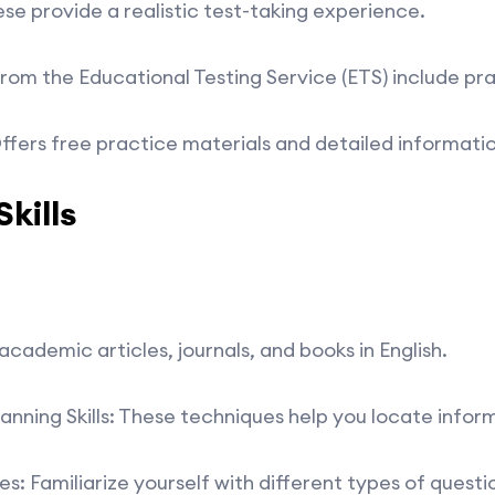
se provide a realistic test-taking experience.
om the Educational Testing Service (ETS) include prac
ffers free practice materials and detailed informatio
kills
cademic articles, journals, and books in English.
ning Skills: These techniques help you locate inform
 Familiarize yourself with different types of question