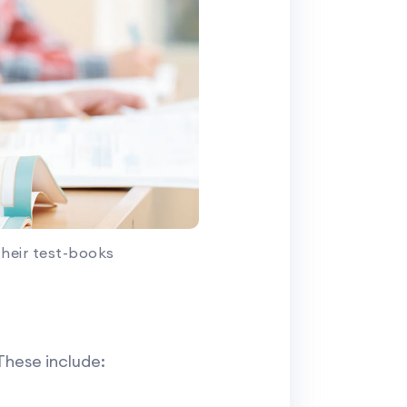
their test-books
These include: