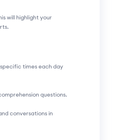
s will highlight your
rts.
 specific times each day
 comprehension questions.
and conversations in