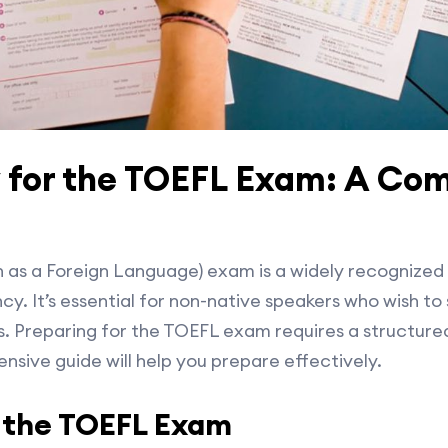
 for the TOEFL Exam: A Co
h as a Foreign Language) exam is a widely recognized 
y. It’s essential for non-native speakers who wish to s
s. Preparing for the TOEFL exam requires a structur
nsive guide will help you prepare effectively.
 the TOEFL Exam