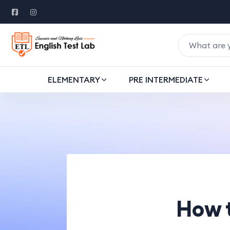
ELEMENTARY
PRE INTERMEDIATE
How 