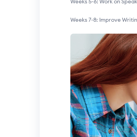
Weeks 5-6: Work on Speaki
Weeks 7-8: Improve Writin