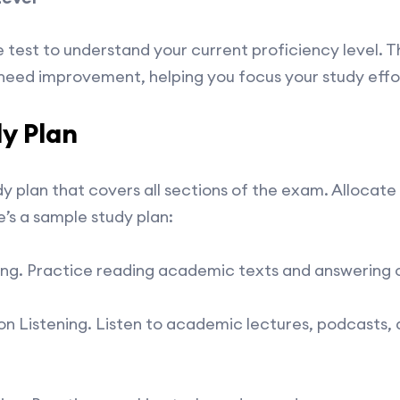
 test to understand your current proficiency level. Thi
need improvement, helping you focus your study effo
y Plan
y plan that covers all sections of the exam. Allocate
e’s a sample study plan:
ing. Practice reading academic texts and answering
 Listening. Listen to academic lectures, podcasts, 