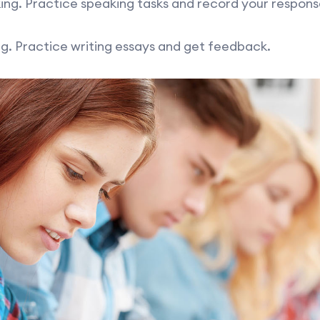
ng. Practice speaking tasks and record your respons
g. Practice writing essays and get feedback.