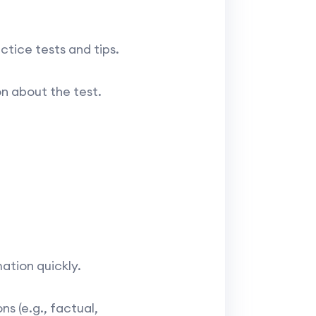
tice tests and tips.
n about the test.
ation quickly.
s (e.g., factual,